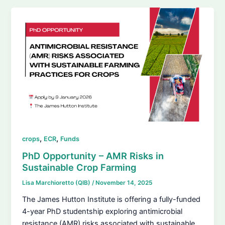
,
,
crops
ECR
Funds
PhD Opportunity – AMR Risks in
Sustainable Crop Farming
Lisa Marchioretto (QIB)
/
November 14, 2025
The James Hutton Institute is offering a fully-funded
4-year PhD studentship exploring antimicrobial
resistance (AMR) risks associated with sustainable