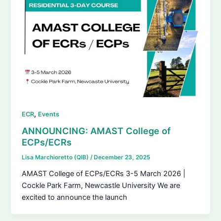
,
ECR
Events
ANNOUNCING: AMAST College of
ECPs/ECRs
Lisa Marchioretto (QIB)
/
December 23, 2025
AMAST College of ECPs/ECRs 3-5 March 2026 |
Cockle Park Farm, Newcastle University We are
excited to announce the launch