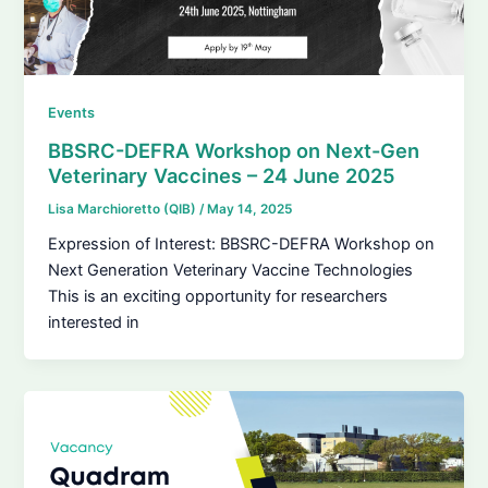
Events
BBSRC-DEFRA Workshop on Next-Gen
Veterinary Vaccines – 24 June 2025
Lisa Marchioretto (QIB)
/
May 14, 2025
Expression of Interest: BBSRC-DEFRA Workshop on
Next Generation Veterinary Vaccine Technologies
This is an exciting opportunity for researchers
interested in