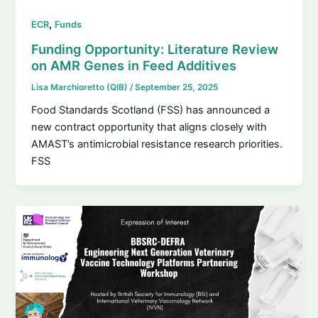
,
ECR
Funds
Funding Opportunity: Literature Review
on AMR Genes in Feed Additives
Lisa Marchioretto (QIB)
/
September 25, 2025
Food Standards Scotland (FSS) has announced a
new contract opportunity that aligns closely with
AMAST’s antimicrobial resistance research priorities.
FSS