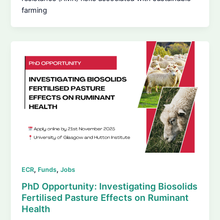
farming
,
,
ECR
Funds
Jobs
PhD Opportunity: Investigating Biosolids
Fertilised Pasture Effects on Ruminant
Health