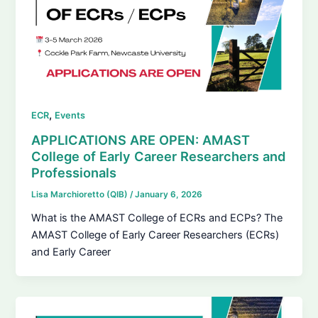
,
ECR
Events
APPLICATIONS ARE OPEN: AMAST
College of Early Career Researchers and
Professionals
Lisa Marchioretto (QIB)
/
January 6, 2026
What is the AMAST College of ECRs and ECPs? The
AMAST College of Early Career Researchers (ECRs)
and Early Career