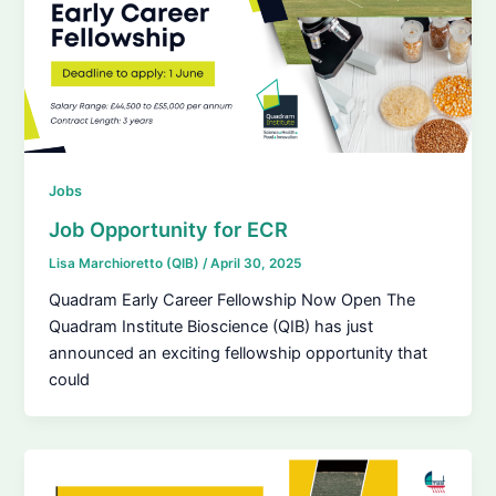
Jobs
Job Opportunity for ECR
Lisa Marchioretto (QIB)
/
April 30, 2025
Quadram Early Career Fellowship Now Open The
Quadram Institute Bioscience (QIB) has just
announced an exciting fellowship opportunity that
could