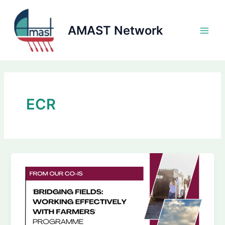
Skip
to
AMAST Network
content
Main
Men
ECR