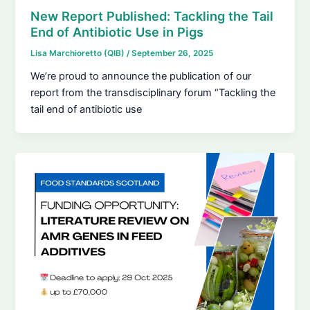
New Report Published: Tackling the Tail
End of Antibiotic Use in Pigs
Lisa Marchioretto (QIB)
/
September 26, 2025
We’re proud to announce the publication of our
report from the transdisciplinary forum “Tackling the
tail end of antibiotic use