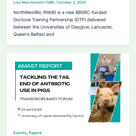
Lisa Marchioretto (QIB)
/
October 2, 2025
NorthWestBio (NWB) is a new BBSRC-funded
Doctoral Training Partnership (DTP) delivered
between the Universities of Glasgow, Lancaster,
Queen’s Belfast and
,
Events
Papers