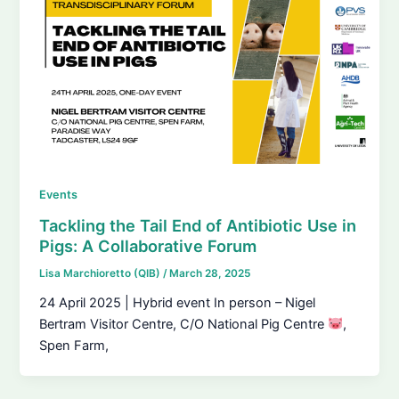
Events
Tackling the Tail End of Antibiotic Use in
Pigs: A Collaborative Forum
Lisa Marchioretto (QIB)
/
March 28, 2025
24 April 2025 | Hybrid event In person – Nigel
Bertram Visitor Centre, C/O National Pig Centre
,
Spen Farm,