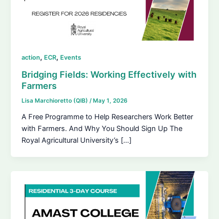
,
,
action
ECR
Events
Bridging Fields: Working Effectively with
Farmers
Lisa Marchioretto (QIB)
/
May 1, 2026
A Free Programme to Help Researchers Work Better
with Farmers. And Why You Should Sign Up The
Royal Agricultural University’s […]