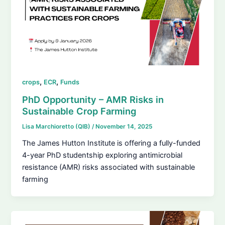
,
,
crops
ECR
Funds
PhD Opportunity – AMR Risks in
Sustainable Crop Farming
Lisa Marchioretto (QIB)
/
November 14, 2025
The James Hutton Institute is offering a fully-funded
4-year PhD studentship exploring antimicrobial
resistance (AMR) risks associated with sustainable
farming