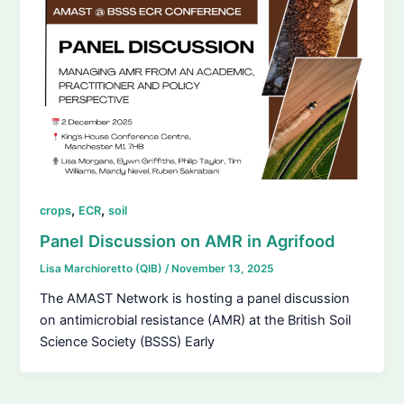
,
,
crops
ECR
soil
Panel Discussion on AMR in Agrifood
Lisa Marchioretto (QIB)
/
November 13, 2025
The AMAST Network is hosting a panel discussion
on antimicrobial resistance (AMR) at the British Soil
Science Society (BSSS) Early