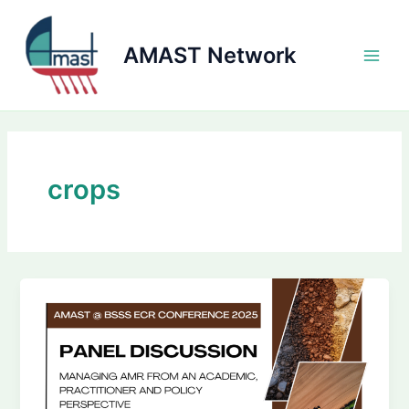
Skip
to
AMAST Network
content
Main
Men
crops