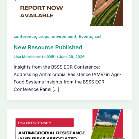
,
,
,
,
conference
crops
environment
Events
soil
New Resource Published
Lisa Marchioretto (QIB)
/
June 29, 2026
Insights from the BSSS ECR Conference:
Addressing Antimicrobial Resistance (AMR) in Agri-
Food Systems Insights from the BSSS ECR
Conference Panel […]