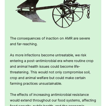
The consequences of inaction on AMR are severe
and far-reaching.
As more infections become untreatable, we risk
entering a post-antimicrobial era where routine crop
and animal health issues could become life-
threatening. This would not only compromise soil,
crop and animal welfare but could make certain
farming practices unsustainable.
The effects of increasing antimicrobial resistance
would extend throughout our food systems, affecting