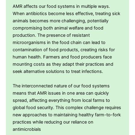
AMR affects our food systems in multiple ways.
When antibiotics become less effective, treating sick
animals becomes more challenging, potentially
compromising both animal welfare and food
production. The presence of resistant
microorganisms in the food chain can lead to
contamination of food products, creating risks for
human health. Farmers and food producers face
mounting costs as they adapt their practices and
seek alternative solutions to treat infections.
The interconnected nature of our food systems
means that AMR issues in one area can quickly
spread, affecting everything from local farms to
global food security. This complex challenge requires
new approaches to maintaining healthy farm-to-fork
practices while reducing our reliance on
antimicrobials