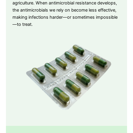
agriculture. When antimicrobial resistance develops,
the antimicrobials we rely on become less effective,
making infections harder—or sometimes impossible
—to treat.