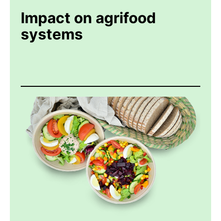
Impact on agrifood
systems