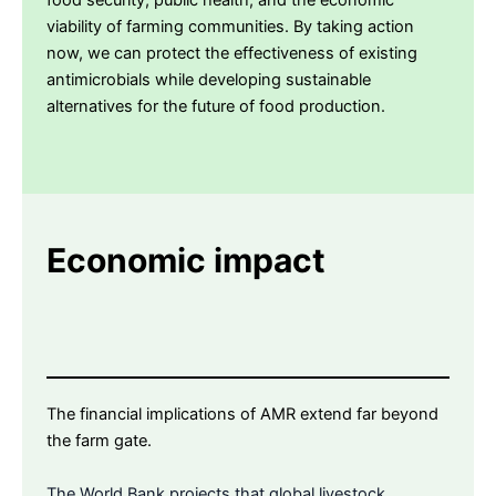
food security, public health, and the economic
viability of farming communities. By taking action
now, we can protect the effectiveness of existing
antimicrobials while developing sustainable
alternatives for the future of food production.
Economic impact
The financial implications of AMR extend far beyond
the farm gate.
The World Bank projects that global livestock