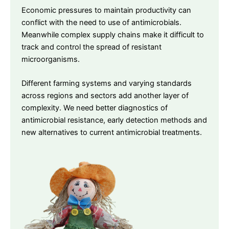
Economic pressures to maintain productivity can
conflict with the need to use of antimicrobials.
Meanwhile complex supply chains make it difficult to
track and control the spread of resistant
microorganisms.
Different farming systems and varying standards
across regions and sectors add another layer of
complexity. We need better diagnostics of
antimicrobial resistance, early detection methods and
new alternatives to current antimicrobial treatments.