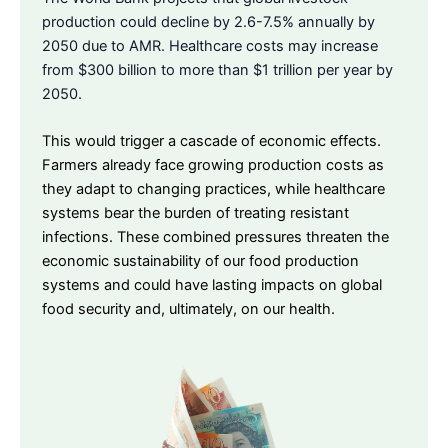
production could decline by 2.6-7.5% annually by
2050 due to AMR. Healthcare costs may increase
from $300 billion to more than $1 trillion per year by
2050.
This would trigger a cascade of economic effects.
Farmers already face growing production costs as
they adapt to changing practices, while healthcare
systems bear the burden of treating resistant
infections. These combined pressures threaten the
economic sustainability of our food production
systems and could have lasting impacts on global
food security and, ultimately, on our health.