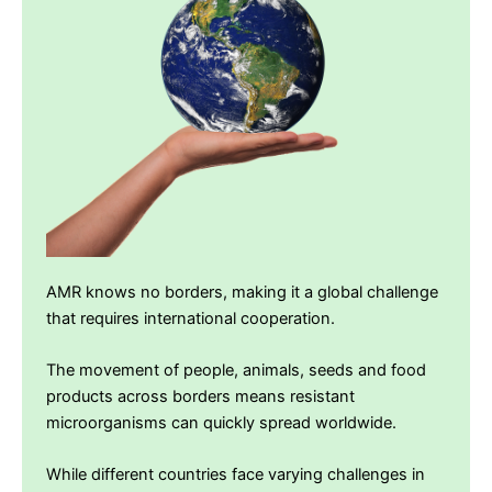
AMR knows no borders, making it a global challenge
that requires international cooperation.
The movement of people, animals, seeds and food
products across borders means resistant
microorganisms can quickly spread worldwide.
While different countries face varying challenges in