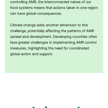
controlling AMR, the interconnected nature of our
food systems means that actions taken in one region
can have global consequences.
Climate change adds another dimension to this
challenge, potentially affecting the patterns of AMR
spread and development. Developing countries often
face greater challenges in implementing AMR control
measures, highlighting the need for coordinated
global action and support.