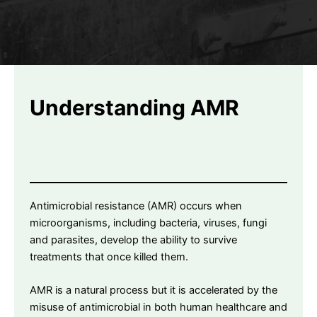
Understanding AMR
Antimicrobial resistance (AMR) occurs when
microorganisms, including bacteria, viruses, fungi
and parasites, develop the ability to survive
treatments that once killed them.
AMR is a natural process but it is accelerated by the
misuse of antimicrobial in both human healthcare and