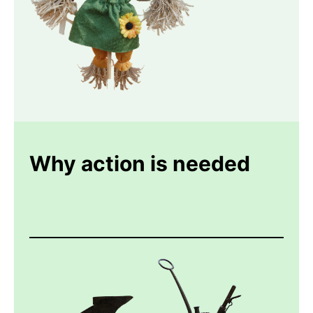
Why action is needed