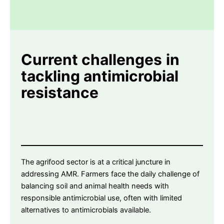
Current challenges
in
tackling antimicrobial
resistance
The agrifood sector is at a critical juncture in
addressing AMR. Farmers face the daily challenge of
balancing soil and animal health needs with
responsible antimicrobial use, often with limited
alternatives to antimicrobials available.