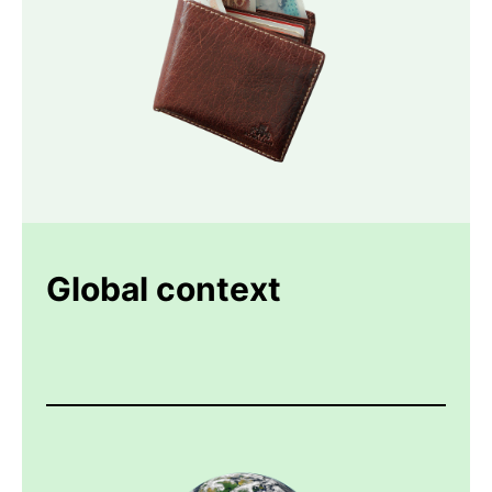
Global context