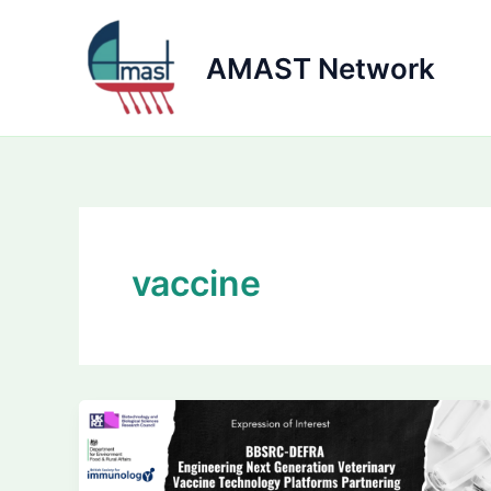
Skip
to
AMAST Network
content
vaccine