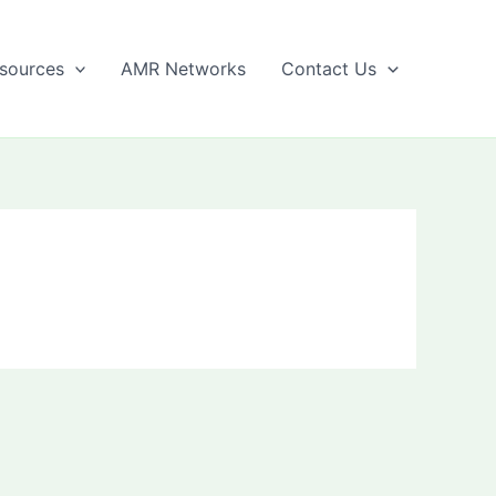
sources
AMR Networks
Contact Us