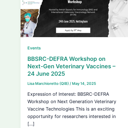
Events
BBSRC-DEFRA Workshop on
Next-Gen Veterinary Vaccines –
24 June 2025
Lisa Marchioretto (QIB)
/
May 14, 2025
Expression of Interest: BBSRC-DEFRA
Workshop on Next Generation Veterinary
Vaccine Technologies This is an exciting
opportunity for researchers interested in
[…]