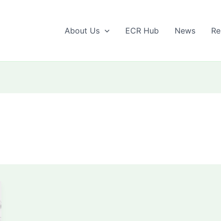
About Us
ECR Hub
News
Re